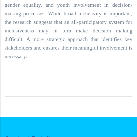
gender equality, and youth involvement in decision-
making processes. While broad inclusivity is important,
the research suggests that an all-participatory system for
inclusiveness may in turn make decision making
difficult. A more strategic approach that identifies key
stakeholders and ensures their meaningful involvement is
necessary.