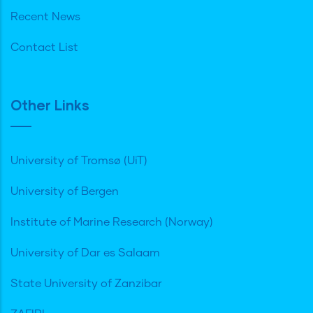
Recent News
Contact List
Other Links
University of Tromsø (UiT)
University of Bergen
Institute of Marine Research (Norway)
University of Dar es Salaam
State University of Zanzibar