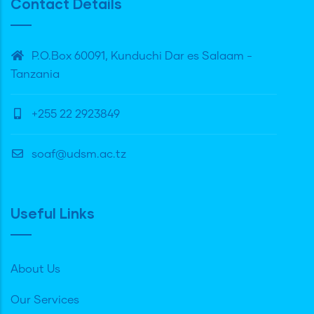
Contact Details
P.O.Box 60091, Kunduchi Dar es Salaam -
Tanzania
+255 22 2923849
soaf@udsm.ac.tz
Useful Links
About Us
Our Services