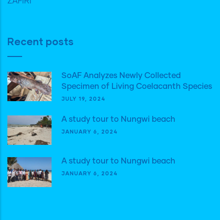
ZAFIRI
Recent posts
SoAF Analyzes Newly Collected
Specimen of Living Coelacanth Species
JULY 19, 2024
A study tour to Nungwi beach
JANUARY 6, 2024
A study tour to Nungwi beach
JANUARY 6, 2024