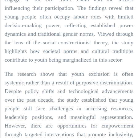
influencing their participation. The findings reveal that
young people often occupy labour roles with limited
decision-making power, reflecting established power
dynamics and traditional gender norms. Viewed through
the lens of the social constructionist theory, the study
highlights how societal norms and cultural traditions
contribute to youth being marginalized in this sector.
The research shows that youth exclusion is often
systemic rather than a result of purposive discrimination.
Despite policy shifts and technological advancements
over the past decade, the study established that young
people still face challenges in accessing resources,
leadership positions, and meaningful representation.
However, there are opportunities for empowerment
through targeted interventions that promote inclusivity,