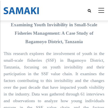
Skip
to
main
content
Examining Youth Invisibility in Small-Scale
Fisheries Management: A Case Study of
Bagamoyo District, Tanzania
This research explores the involvement of youth in the
small-scale fisheries (SSF) in Bagamoyo District,
Tanzania, focusing on youth invisibility and their
participation in the SSF value chain. It examines the
factors contributing to this invisibility and the changes
over the past decade that have impacted youth visibility
in the industry. Data was gathered through 61 interviews
and observations to analyze how young individuals
engage in the SSF value chain and the factors